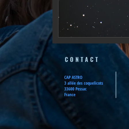
CONTACT
CAP ASTRO
3 allée des coquelicots
33600 Pessac
France